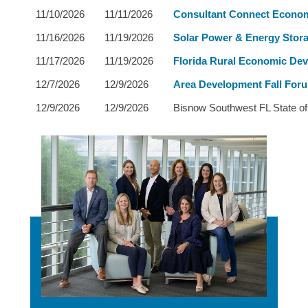
11/10/2026
11/11/2026
Consultant Connect Econo
11/16/2026
11/19/2026
Solar Power & Energy Stora
11/17/2026
11/19/2026
Florida Rural Economic De
12/7/2026
12/9/2026
Area Development Fall For
12/9/2026
12/9/2026
Bisnow Southwest FL State of