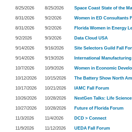
8/25/2026
8/25/2026
Space Coast State of the Ma
8/31/2026
9/2/2026
Women in ED Consultants 
8/31/2026
9/2/2026
Florida Women in Energy L
9/2/2026
9/3/2026
Data Cloud USA
9/14/2026
9/16/2026
Site Selectors Guild Fall F
9/14/2026
9/19/2026
International Manufacturin
10/7/2026
10/9/2026
Women in Economic Devel
10/12/2026
10/15/2026
The Battery Show North Am
10/17/2026
10/21/2026
IAMC Fall Forum
10/26/2026
10/28/2026
NextGen Talks: Life Science
10/27/2026
10/28/2026
Future of Florida Forum
11/3/2026
11/4/2026
DCD > Connect
11/9/2026
11/12/2026
UEDA Fall Forum