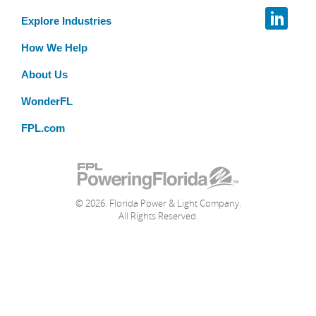
Explore Industries
How We Help
About Us
WonderFL
FPL.com
© 2026. Florida Power & Light Company.
All Rights Reserved.