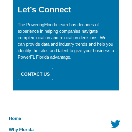
Let’s Connect
The PoweringFlorida team has decades of
experience in helping companies navigate
complex location and relocation decisions. We
can provide data and industry trends and help you
identify the sites and talent to give your business a
PowerFL Florida advantage.
CONTACT US
Home
Why Florida