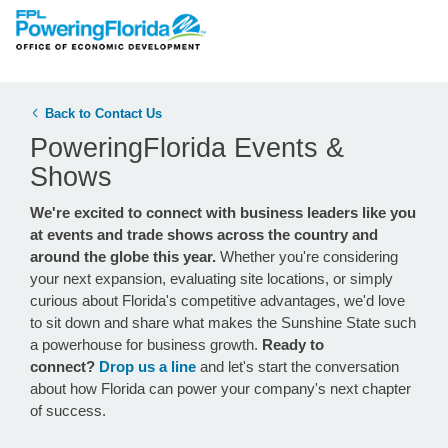
Back to Contact Us
PoweringFlorida Events &
Shows
We're excited to connect with business leaders like you
at events and trade shows across the country and
around the globe this year.
Whether you're considering
your next expansion, evaluating site locations, or simply
curious about Florida's competitive advantages, we'd love
to sit down and share what makes the Sunshine State such
a powerhouse for business growth.
Ready to
connect?
Drop us a line
and let's start the conversation
about how Florida can power your company's next chapter
of success.