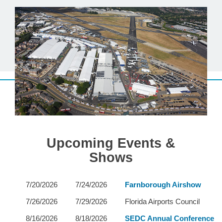
Upcoming Events &
Shows
7/20/2026
7/24/2026
Farnborough Airshow
7/26/2026
7/29/2026
Florida Airports Council
8/16/2026
8/18/2026
SEDC Annual Conference