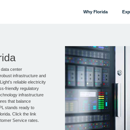
Why Florida
Exp
rida
 data center
robust infrastructure and
ght’s reliable electricity
ss-friendly regulatory
chnology infrastructure
ures that balance
PL stands ready to
rida. Click the link
stomer Service rates.