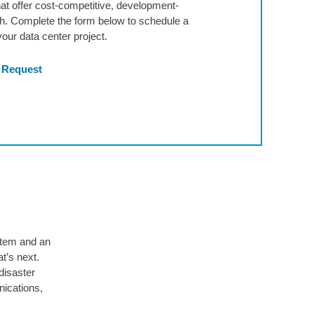
hat offer cost-competitive, development-
wth. Complete the form below to schedule a
our data center project.
 Request
stem and an
t’s next.
disaster
nications,