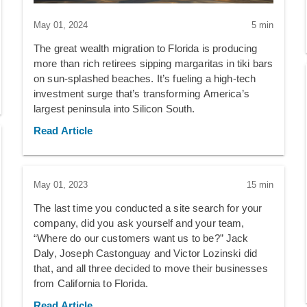
May 01, 2024
5 min
The great wealth migration to Florida is producing
more than rich retirees sipping margaritas in tiki bars
on sun-splashed beaches. It’s fueling a high-tech
investment surge that’s transforming America’s
largest peninsula into Silicon South.
Read Article
May 01, 2023
15 min
The last time you conducted a site search for your
company, did you ask yourself and your team,
“Where do our customers want us to be?” Jack
Daly, Joseph Castonguay and Victor Lozinski did
that, and all three decided to move their businesses
from California to Florida.
Read Article