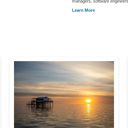
managers, software engineers,
Learn More