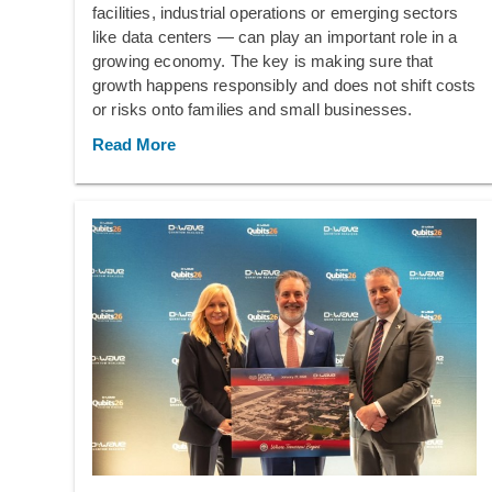
facilities, industrial operations or emerging sectors
like data centers — can play an important role in a
growing economy. The key is making sure that
growth happens responsibly and does not shift costs
or risks onto families and small businesses.
Read More