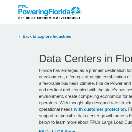
Back to Explore Industries
Data Centers in Flo
Florida has emerged as a premier destination for
development, offering a strategic combination of 
a favorable business climate. Florida Power and Li
and resilient grid, coupled with the state’s busine
environment, create compelling economics for te
operators. With thoughtfully designed rate struct
operational needs
with customer protection
, F
support responsible data center growth across Flo
below to learn more about FPL’s Large Load Cu
FPL's LLCS Rates