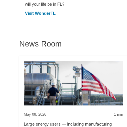
will your life be in FL?
Visit WonderFL
News Room
May 08, 2026
1 min
Large energy users — including manufacturing