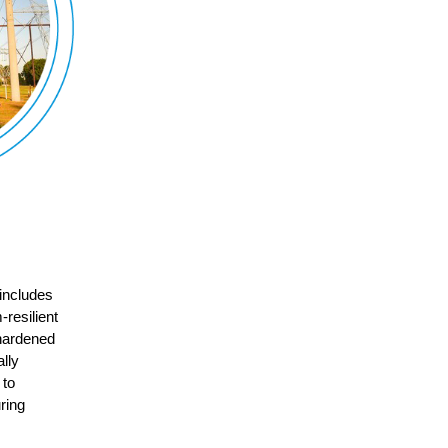
 includes
-resilient
 hardened
lly
 to
ring