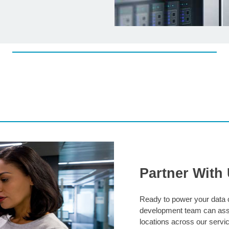
Partner With
Ready to power your data c
development team can assi
locations across our servic