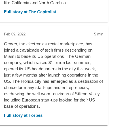
like California and North Carolina.
Full story at The Capitolist
Feb 09, 2022
5 min
Grover, the electronics rental marketplace, has
joined a cavalcade of tech firms descending on
Miami to base its US operations. The German
company, which raised $1 billion last summer,
opened its US headquarters in the city this week,
just a few months after launching operations in the
US. The Florida city has emerged as a destination of
choice for many start-ups and entrepreneurs,
eschewing the well-worm environs of Silicon Valley,
including European start-ups looking for their US
base of operations.
Full story at Forbes