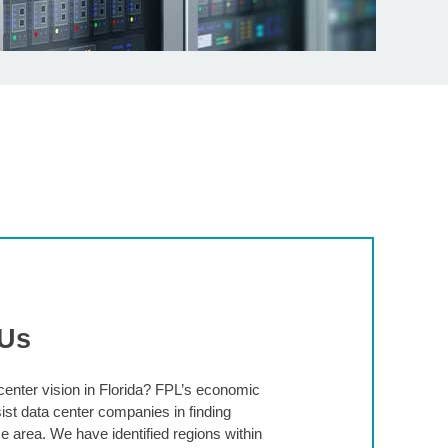
 Us
enter vision in Florida? FPL’s economic
st data center companies in finding
e area. We have identified regions within