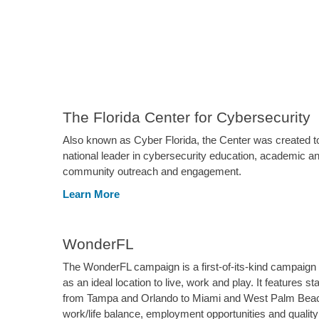
The Florida Center for Cybersecurity
Also known as Cyber Florida, the Center was created t
national leader in cybersecurity education, academic an
community outreach and engagement.
Learn More
WonderFL
The WonderFL campaign is a first-of-its-kind campaign t
as an ideal location to live, work and play. It features s
from Tampa and Orlando to Miami and West Palm Beac
work/life balance, employment opportunities and quality o