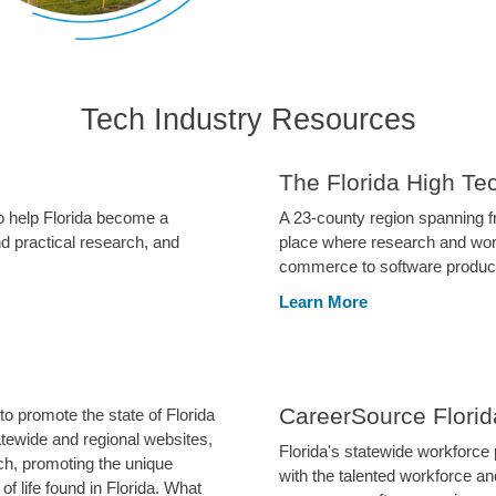
Tech Industry Resources
The Florida High Te
o help Florida become a
A 23-county region spanning fr
d practical research, and
place where research and worl
commerce to software products
Learn More
CareerSource Florid
o promote the state of Florida
tatewide and regional websites,
Florida's statewide workforce
h, promoting the unique
with the talented workforce a
f life found in Florida. What