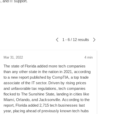
 and IT support.
1 - 6 / 12 results
Mar 31, 2022
4 min
The state of Florida added more tech companies
than any other state in the nation in 2021, according
to a new report published by CompTIA, a top trade
associate of the IT sector. Driven by rising prices
and unfavorable tax regulations, tech companies
flocked to The Sunshine State, landing in cities like
Miami, Orlando, and Jacksonville. According to the
report, Florida added 2,715 tech businesses last
year, placing ahead of previously known tech hubs