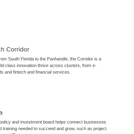
ch Corridor
om South Florida to the Panhandle, the Corridor is a
d-class innovation thrive across clusters, from e-
 and fintech and financial services.
a
 policy and investment board helps connect businesses
nd training needed to succeed and grow, such as project