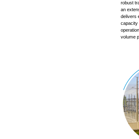
robust t
an exten
delivers 
capacity 
operation
volume p