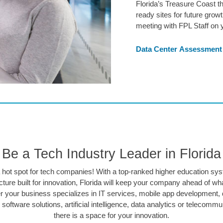
Florida’s Treasure Coast t
ready sites for future gro
meeting with FPL Staff on y
Data Center Assessment
Be a Tech Industry Leader in Florida
 a hot spot for tech companies! With a top-ranked higher education sy
ucture built for innovation, Florida will keep your company ahead of wha
 your business specializes in IT services, mobile app development, 
 software solutions, artificial intelligence, data analytics or telecommu
there is a space for your innovation.