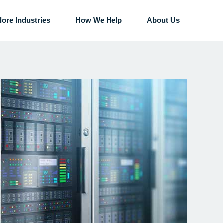
lore Industries
How We Help
About Us