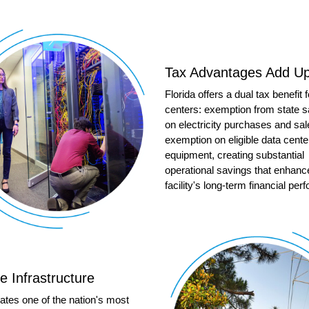
Tax Advantages Add U
Florida offers a dual tax benefit 
centers: exemption from state s
on electricity purchases and sal
exemption on eligible data cente
equipment, creating substantial
operational savings that enhanc
facility's long-term financial pe
le Infrastructure
ates one of the nation's most