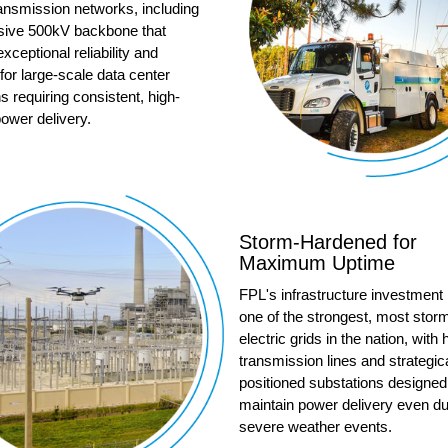
ransmission networks, including
sive 500kV backbone that
exceptional reliability and
for large-scale data center
s requiring consistent, high-
ower delivery.
Storm-Hardened for
Maximum Uptime
FPL's infrastructure investment
one of the strongest, most storm
electric grids in the nation, with
transmission lines and strategica
positioned substations designed
maintain power delivery even du
severe weather events.