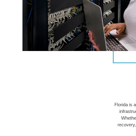
Florida is
infrastr
Whether
recovery,