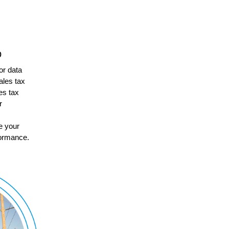
p
for data
ales tax
es tax
r
e your
rformance.