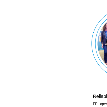
Reliab
FPL oper