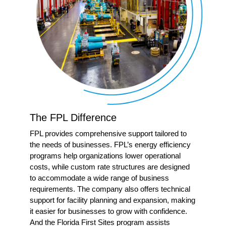
The FPL Difference
FPL provides comprehensive support tailored to
the needs of businesses. FPL’s energy efficiency
programs help organizations lower operational
costs, while custom rate structures are designed
to accommodate a wide range of business
requirements. The company also offers technical
support for facility planning and expansion, making
it easier for businesses to grow with confidence.
And the Florida First Sites program assists