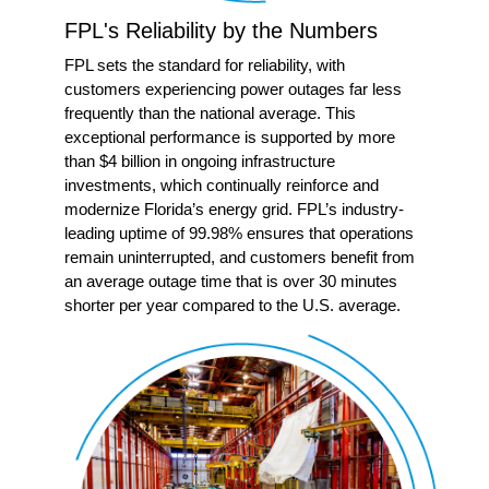
FPL's Reliability by the Numbers
FPL sets the standard for reliability, with
customers experiencing power outages far less
frequently than the national average. This
exceptional performance is supported by more
than $4 billion in ongoing infrastructure
investments, which continually reinforce and
modernize Florida’s energy grid. FPL’s industry-
leading uptime of 99.98% ensures that operations
remain uninterrupted, and customers benefit from
an average outage time that is over 30 minutes
shorter per year compared to the U.S. average.