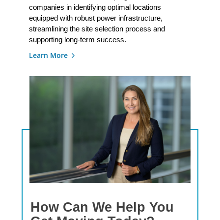
companies in identifying optimal locations
equipped with robust power infrastructure,
streamlining the site selection process and
supporting long-term success.
Learn More
How Can We Help You