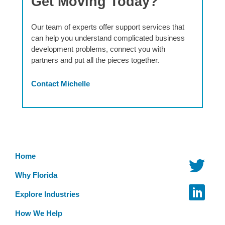
Get Moving Today?
Our team of experts offer support services that
can help you understand complicated business
development problems, connect you with
partners and put all the pieces together.
Contact Michelle
Home
Why Florida
Explore Industries
How We Help