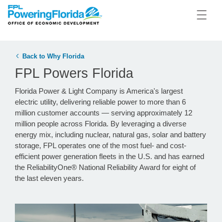
Back to Why Florida
FPL Powers Florida
Florida Power & Light Company is America's largest
electric utility, delivering reliable power to more than 6
million customer accounts — serving approximately 12
million people across Florida. By leveraging a diverse
energy mix, including nuclear, natural gas, solar and battery
storage, FPL operates one of the most fuel- and cost-
efficient power generation fleets in the U.S. and has earned
the ReliabilityOne® National Reliability Award for eight of
the last eleven years.