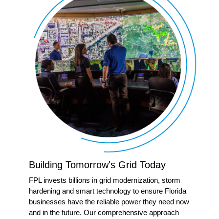
Building Tomorrow's Grid Today
FPL invests billions in grid modernization, storm
hardening and smart technology to ensure Florida
businesses have the reliable power they need now
and in the future. Our comprehensive approach