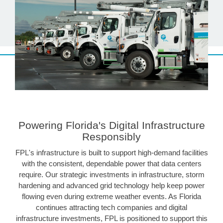
Powering Florida's Digital Infrastructure
Responsibly
FPL's infrastructure is built to support high-demand facilities
with the consistent, dependable power that data centers
require. Our strategic investments in infrastructure, storm
hardening and advanced grid technology help keep power
flowing even during extreme weather events. As Florida
continues attracting tech companies and digital
infrastructure investments, FPL is positioned to support this