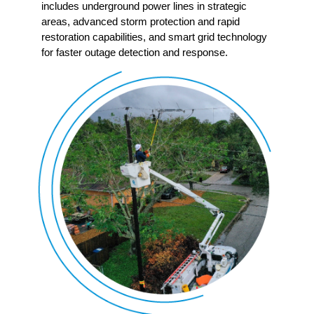
includes underground power lines in strategic
areas, advanced storm protection and rapid
restoration capabilities, and smart grid technology
for faster outage detection and response.