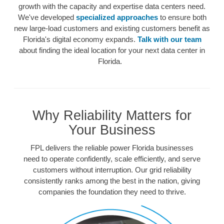
growth with the capacity and expertise data centers need.
We've developed
specialized approaches
to ensure both
new large-load customers and existing customers benefit as
Florida's digital economy expands.
Talk with our team
about finding the ideal location for your next data center in
Florida.
Why Reliability Matters for
Your Business
FPL delivers the reliable power Florida businesses
need to operate confidently, scale efficiently, and serve
customers without interruption. Our grid reliability
consistently ranks among the best in the nation, giving
companies the foundation they need to thrive.