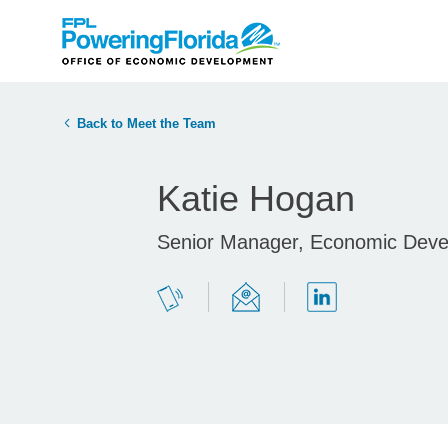
Back to Meet the Team
Katie Hogan
Senior Manager, Economic Dev