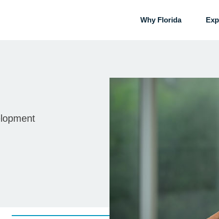
Why Florida
Exp
elopment