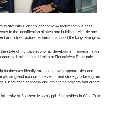
to diversify Florida’s economy by facilitating business
s in the identification of sites and buildings, electric and
t and infrastructure partners to support the long-term growth
s the state of Florida’s economic development representative
 agency. Katie also held roles at FloridaWest Economic
p businesses identify strategic growth opportunities and
re planning and economic development strategy, allowing her
ida’s innovation economy and advancing projects that create
University of Southern Mississippi. She resides in West Palm