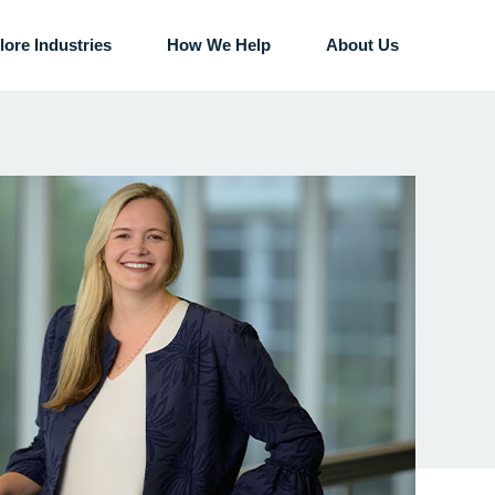
lore Industries
How We Help
About Us