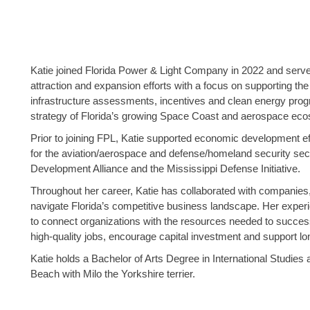
Katie joined Florida Power & Light Company in 2022 and serves
attraction and expansion efforts with a focus on supporting the 
infrastructure assessments, incentives and clean energy prog
strategy of Florida’s growing Space Coast and aerospace ec
Prior to joining FPL, Katie supported economic development eff
for the aviation/aerospace and defense/homeland security sec
Development Alliance and the Mississippi Defense Initiative.
Throughout her career, Katie has collaborated with companies,
navigate Florida’s competitive business landscape. Her exper
to connect organizations with the resources needed to success
high-quality jobs, encourage capital investment and support l
Katie holds a Bachelor of Arts Degree in International Studi
Beach with Milo the Yorkshire terrier.