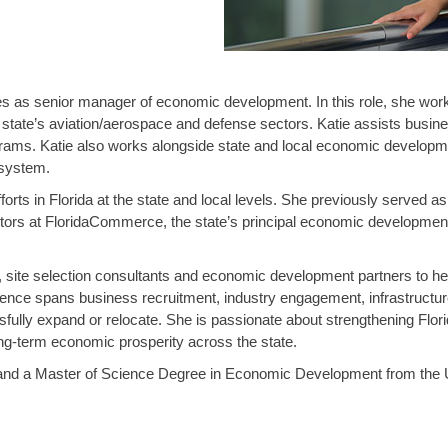
 as senior manager of economic development. In this role, she works 
state’s aviation/aerospace and defense sectors. Katie assists businesse
rams. Katie also works alongside state and local economic developmen
osystem.
orts in Florida at the state and local levels. She previously served a
tors at FloridaCommerce, the state’s principal economic development
 site selection consultants and economic development partners to hel
ience spans business recruitment, industry engagement, infrastructu
fully expand or relocate. She is passionate about strengthening Flor
ong-term economic prosperity across the state.
es and a Master of Science Degree in Economic Development from the 