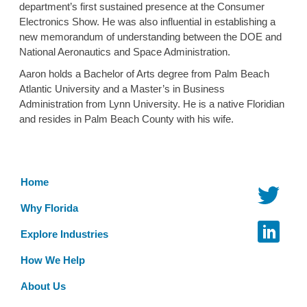
department’s first sustained presence at the Consumer
Electronics Show. He was also influential in establishing a
new memorandum of understanding between the DOE and
National Aeronautics and Space Administration.
Aaron holds a Bachelor of Arts degree from Palm Beach
Atlantic University and a Master’s in Business
Administration from Lynn University. He is a native Floridian
and resides in Palm Beach County with his wife.
Home
Why Florida
Explore Industries
How We Help
About Us