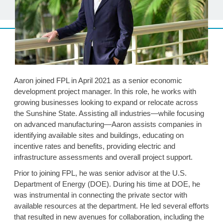
Aaron joined FPL in April 2021 as a senior economic
development project manager. In this role, he works with
growing businesses looking to expand or relocate across
the Sunshine State. Assisting all industries—while focusing
on advanced manufacturing—Aaron assists companies in
identifying available sites and buildings, educating on
incentive rates and benefits, providing electric and
infrastructure assessments and overall project support.
Prior to joining FPL, he was senior advisor at the U.S.
Department of Energy (DOE). During his time at DOE, he
was instrumental in connecting the private sector with
available resources at the department. He led several efforts
that resulted in new avenues for collaboration, including the