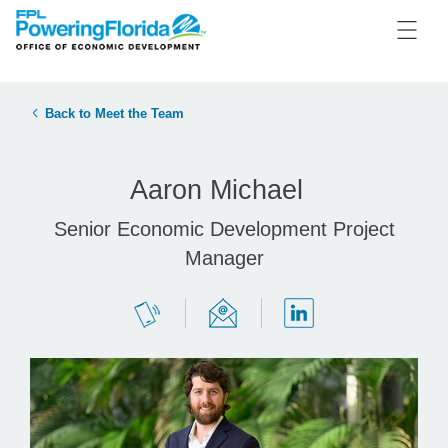
Back to Meet the Team
Aaron Michael
Senior Economic Development Project
Manager